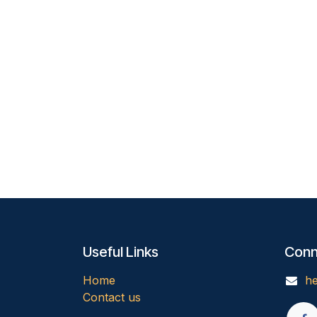
Useful Links
Conn
Home
he
Contact us