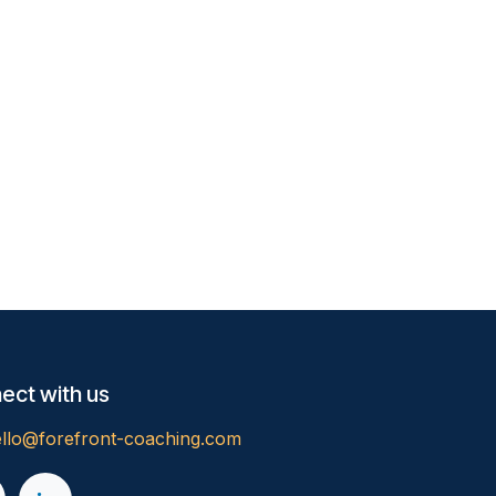
ect with us
llo@forefront-coaching.com